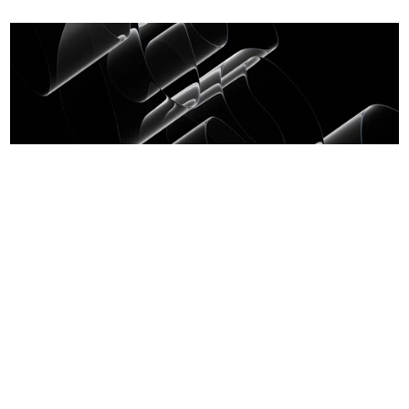
Crystal