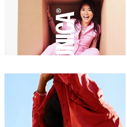
UNICA
Coming soon
Believe