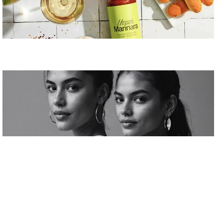
Élan Couture