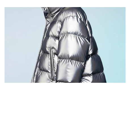
San Junipero