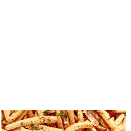
Crisps