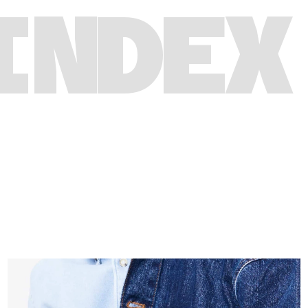
INDEX