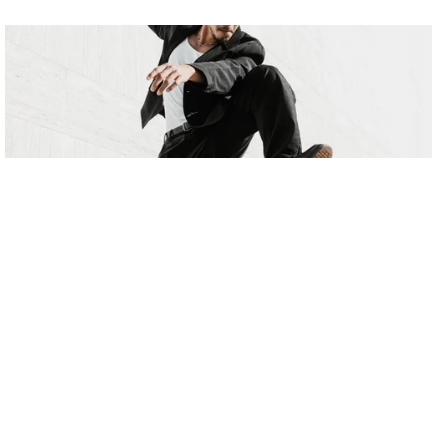
Rhythm & Flow