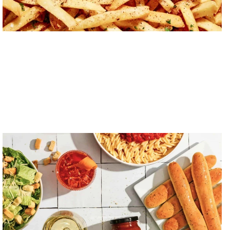
Sauce Craft