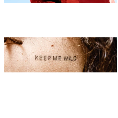
Wild Ink