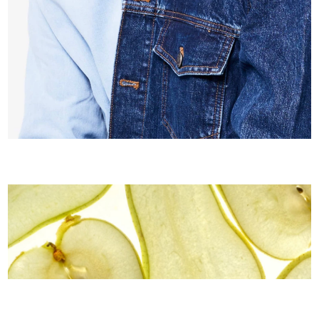
Playful Apparel
Coming soon
Pure Taste