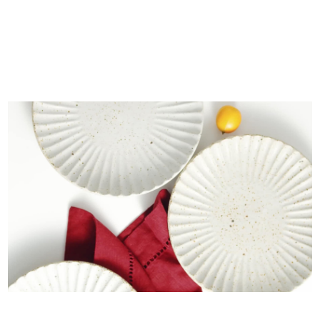
The Citrus Café