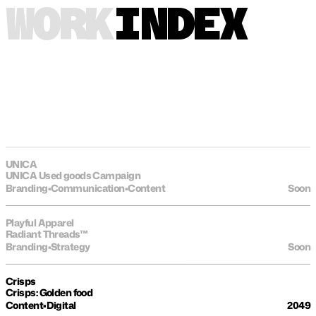
WORK
INDEX
UNICA
UNICA Used goods Campaign
Branding
•
Communication
•
Content
Soon
Playful Apparel
Radiant Threads™
Branding
•
Strategy
Soon
Crisps
Crisps: Golden food
Content
•
Digital
2049