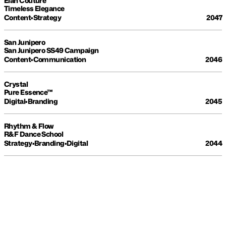
Élan Couture
Timeless Elegance
Content
•
Strategy
2047
San Junipero
San Junipero SS49 Campaign
Content
•
Communication
2046
Crystal
Pure Essence™
Digital
•
Branding
2045
Rhythm & Flow
R&F Dance School
Strategy
•
Branding
•
Digital
2044
MAKE YOUR BRAND 