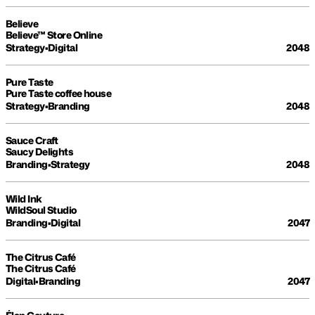
Believe
Believe™ Store Online
Strategy
•
Digital
2048
Pure Taste
Pure Taste coffee house
Strategy
•
Branding
2048
Sauce Craft
Saucy Delights
Branding
•
Strategy
2048
Wild Ink
WildSoul Studio
Branding
•
Digital
2047
The Citrus Café
The Citrus Café
Digital
•
Branding
2047